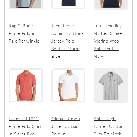
Rag & Bone
Jame Perse
John Smedley
Pique Polo in
Supima Cotton-
Nailsea Slim-Fit
Pale Periwinkle
Jersey Polo
Merino Wool
Shirt in Storm
Polo Shirt in
Blue
Navy
Lacoste L1212
Olebar Brown
Polo Ralph
Pique Polo Shirt
Jarret Classic
Lauren Custom
in Sierra Red
Polo in
Slim-Fit Mesh