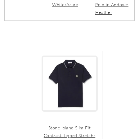
White/Azure
Polo in Andover
Heather
Stone Island Slim-Fit
Contrast Tipped Stretch-