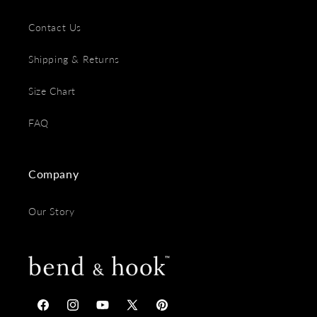
Contact Us
Shipping & Returns
Size Chart
FAQ
Company
Our Story
Facebook
Instagram
YouTube
X
Pinterest