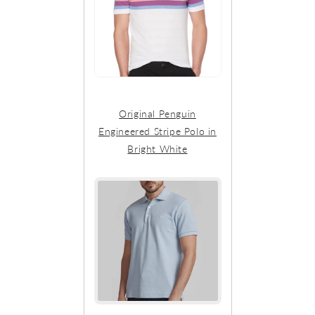
Original Penguin
Engineered Stripe Polo in
Bright White