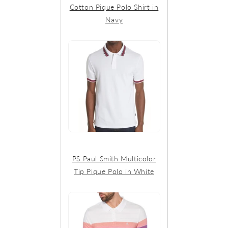
Cotton Pique Polo Shirt in
Navy
PS Paul Smith Multicolor
Tip Pique Polo in White