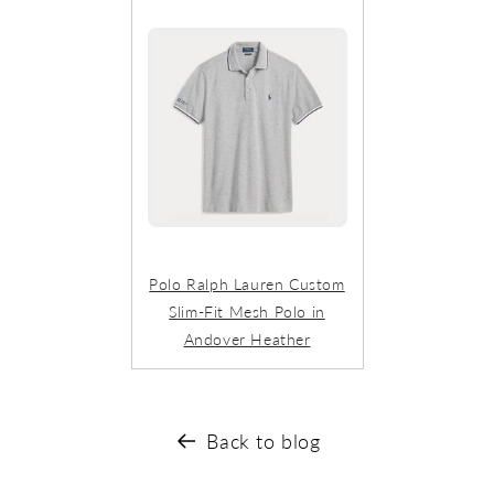
Polo Ralph Lauren Custom
Slim-Fit Mesh Polo in
Andover Heather
Back to blog