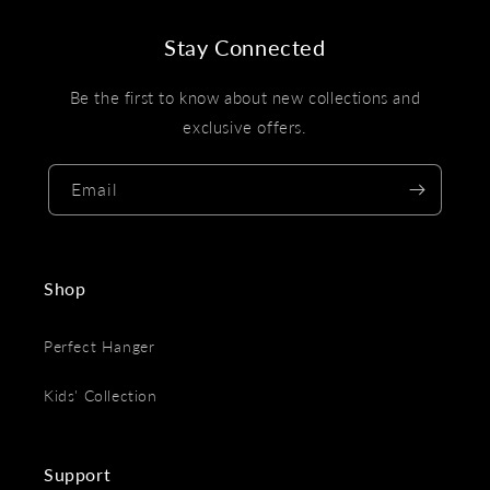
Stay Connected
Be the first to know about new collections and
exclusive offers.
Email
Shop
Perfect Hanger
Kids' Collection
Support