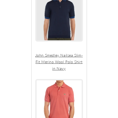
John Smedley Nailsea Slim-
Fit Merino Wool Polo Shirt
in Navy