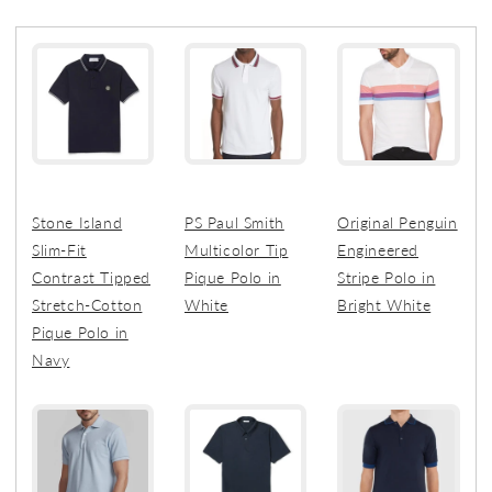
Stone Island
PS Paul Smith
Original Penguin
Slim-Fit
Multicolor Tip
Engineered
Contrast Tipped
Pique Polo in
Stripe Polo in
Stretch-Cotton
White
Bright White
Pique Polo in
Navy