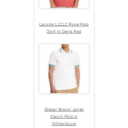
Lacoste L1212 Pique Polo
Shirt in Sierra Red
Olebar Brown Jarret
Classic Polo in
White/Azure