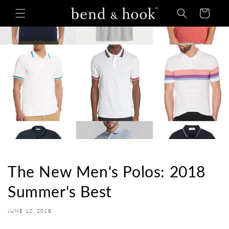
Skip to
Cart
content
The New Men's Polos: 2018
Summer's Best
JUNE 12, 2018