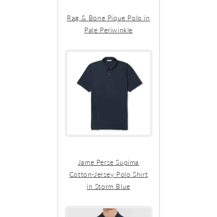
Rag & Bone Pique Polo in
Pale Periwinkle
Jame Perse Supima
Cotton-Jersey Polo Shirt
in Storm Blue