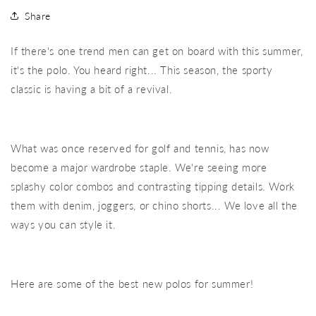
Share
If there's one trend men can get on board with this summer,
it's the polo. You heard right... This season, the sporty
classic is having a bit of a revival.
What was once reserved for golf and tennis, has now
become a major wardrobe staple. We're seeing more
splashy color combos and contrasting tipping details. Work
them with denim, joggers, or chino shorts... We love all the
ways you can style it.
Here are some of the best new polos for summer!