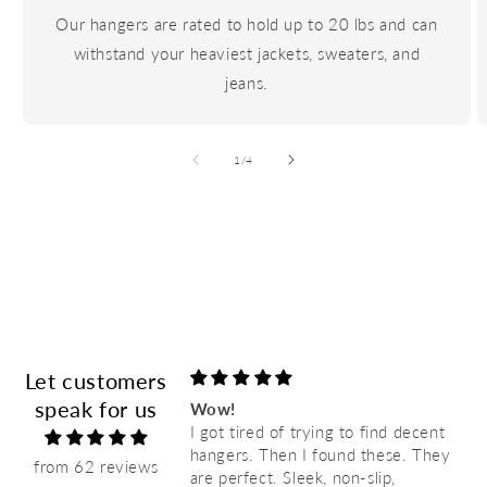
Our hangers are rated to hold up to 20 lbs and can
withstand your heaviest jackets, sweaters, and
jeans.
of
1
/
4
Let customers
speak for us
favorite hangers! I’m
Wow!
old hangers with
I got tired of trying to find decent
re very durable &
hangers. Then I found these. They
from 62 reviews
are perfect. Sleek, non-slip,