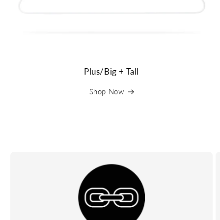
Plus/Big + Tall
Shop Now