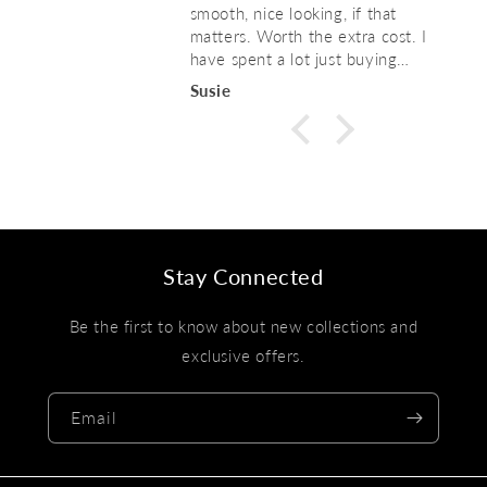
smooth, nice looking, if that
matters. Worth the extra cost. I
have spent a lot just buying
replacement hangers every year, so
Susie
just a waste of money. . These
seem like they will last! Highly
recommend.
Stay Connected
Be the first to know about new collections and
exclusive offers.
Email