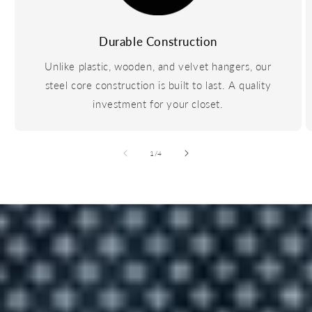
Durable Construction
Unlike plastic, wooden, and velvet hangers, our
steel core construction is built to last. A quality
investment for your closet.
of
1
/
4