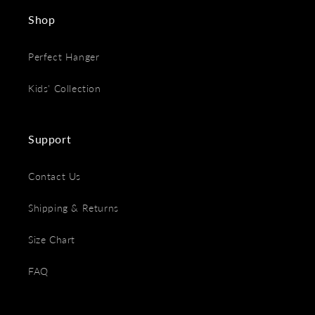
Shop
Perfect Hanger
Kids' Collection
Support
Contact Us
Shipping & Returns
Size Chart
FAQ