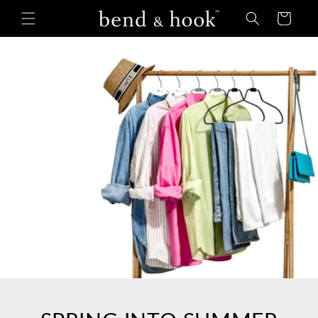
Skip to
Cart
content