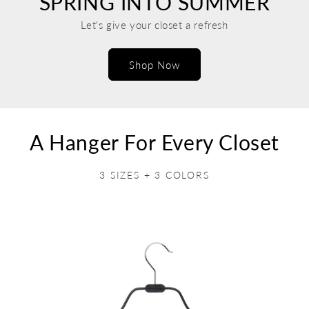
SPRING INTO SUMMER
Let's give your closet a refresh
Shop Now
A Hanger For Every Closet
3 SIZES + 3 COLORS