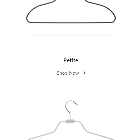
Petite
Shop Now