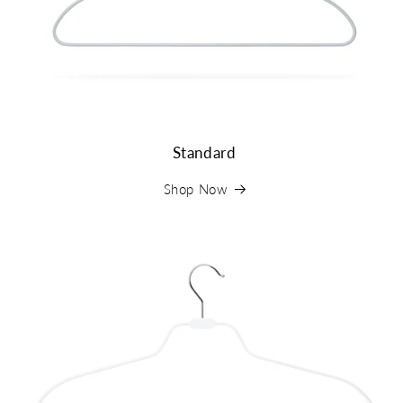
Standard
Shop Now