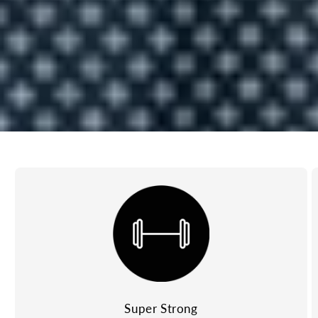
Super Strong